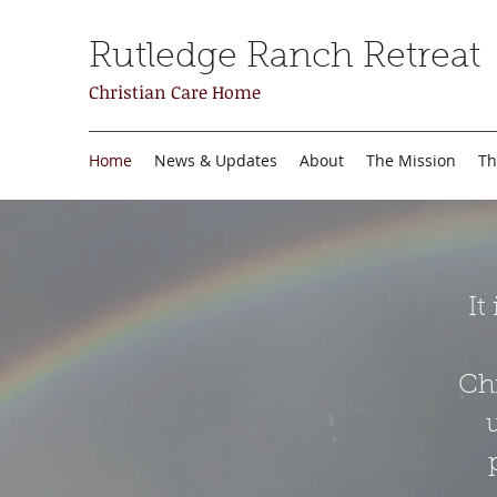
Rutledge Ranch Retreat
Christian Care Home
Home
News & Updates
About
The Mission
Th
It
Chr