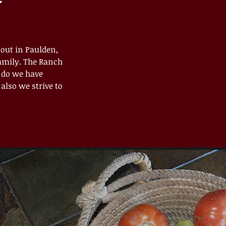
 out in Paulden,
family. The Ranch
y do we have
also we strive to