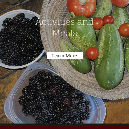
Activities and
Meals
Learn More