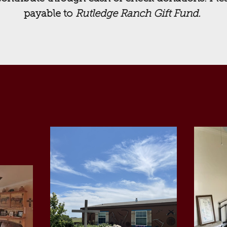
payable to
Rutledge Ranch Gift Fund.