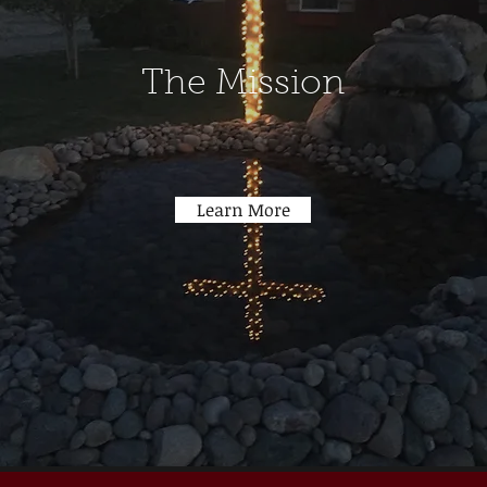
The Mission
Learn More