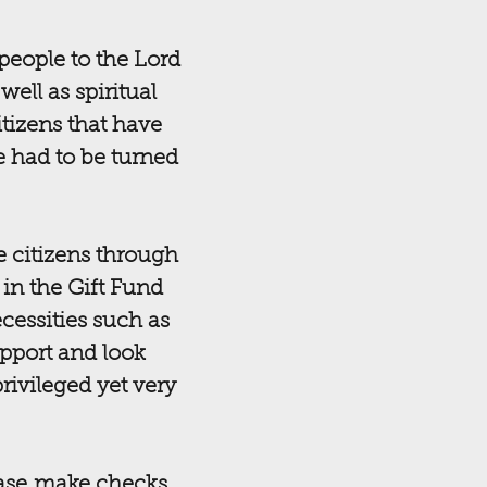
people to the Lord
ell as spiritual
tizens that have
e had to be turned
e citizens through
 in the Gift Fund
cessities such as
upport and look
rivileged yet very
ease make checks