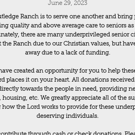
June 29, 2023
tledge Ranch is to serve one another and bring 
ng quality and above average care to seniors as w
nately, there are many underprivileged senior ci
 the Ranch due to our Christian values, but hav
away due to a lack of funding.
ave created an opportunity for you to help thes
ord places it on your heart. All donations received
directly towards the people in need, providing ne
, housing, etc. We greatly appreciate all of the s
 how the Lord works to provide for these underp
deserving individuals.
 contribute through cash or check donations. Pl