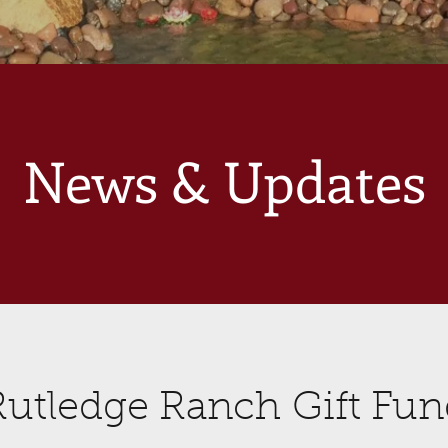
News & Updates
Rutledge Ranch Gift Fun