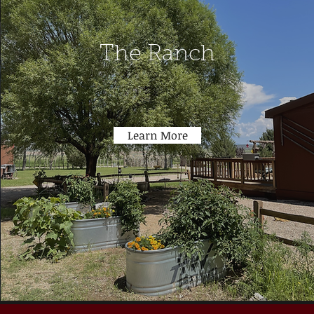
The Ranch
Learn More