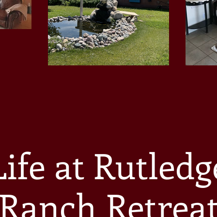
Life at Rutledg
Ranch Retrea