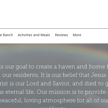
e Ranch
Activities and Meals
Reviews
More
 is our goal to create a haven and home 
our residents. It is our belief that Jesus
ist is our Lord and Savior, and died to 
us eternal life. Our mission is to provide 
peaceful, loving atmosphere for all of ou