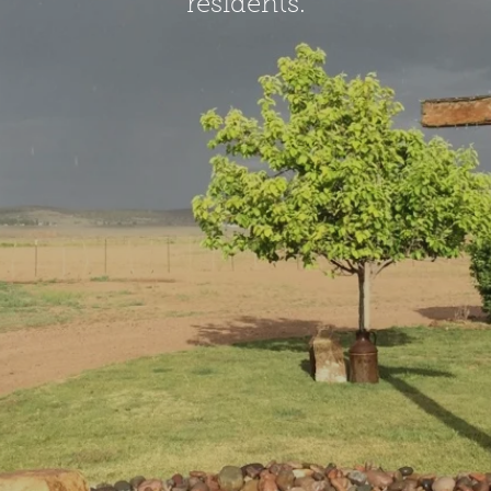
residents.