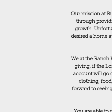
Our mission at Ru
through providi
growth. Unfortu
desired a home at
We at the Ranch h
giving, if the L
account will go 
clothing, food
forward to seeing
You are able to