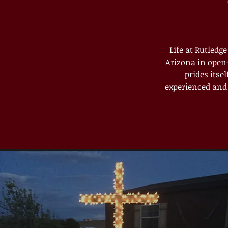
Life at Rutledg
Arizona in open-
prides itse
experienced and 