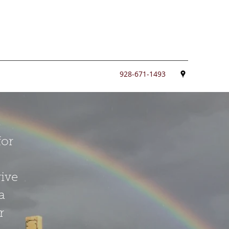
928-671-1493
for
give
a
r