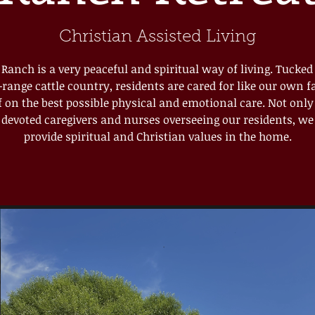
Christian Assisted Living
e Ranch is a very peaceful and spiritual way of living. Tucked
range cattle country, residents are cared for like our own 
lf on the best possible physical and emotional care. Not onl
devoted caregivers and nurses overseeing our residents, we 
provide spiritual and Christian values in the home.